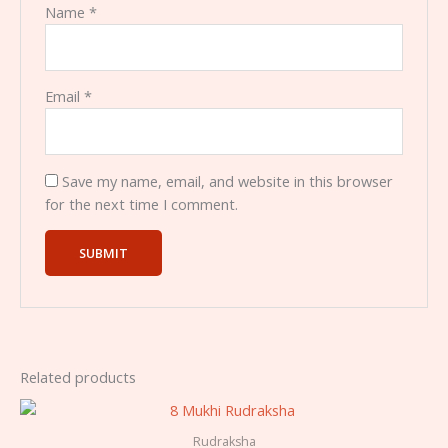
Name
*
Email
*
Save my name, email, and website in this browser
for the next time I comment.
Related products
Rudraksha