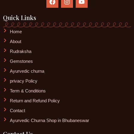
a
n
o
c
s
u
e
t
t
Quick Links
b
a
u
o
g
b
Home
o
r
e
k
a
About
m
Rudraksha
Gemstones
Ayurvedic churna
privacy Policy
Term & Conditions
Return and Refund Policy
Contact
Ayurvedic Churna Shop in Bhubaneswar
Contact Us