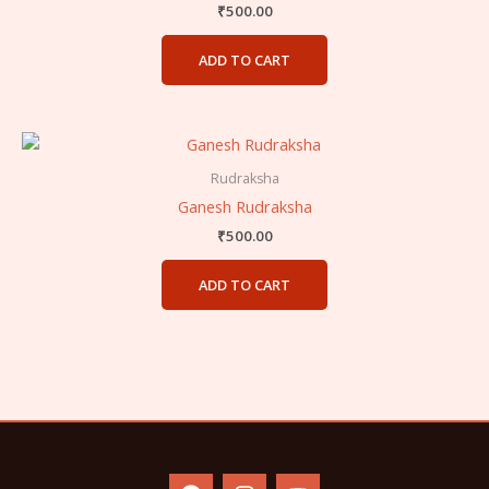
₹
500.00
ADD TO CART
Rudraksha
Ganesh Rudraksha
₹
500.00
ADD TO CART
F
I
Y