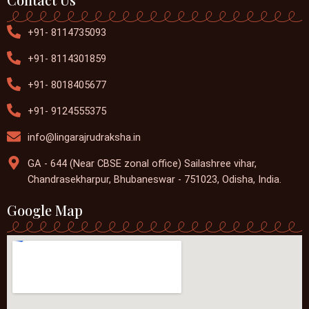
+91- 8114735093
+91- 8114301859
+91- 8018405677
+91- 9124555375
info@lingarajrudraksha.in
GA - 644 (Near CBSE zonal office) Sailashree vihar,
Chandrasekharpur, Bhubaneswar - 751023, Odisha, India.
Google Map