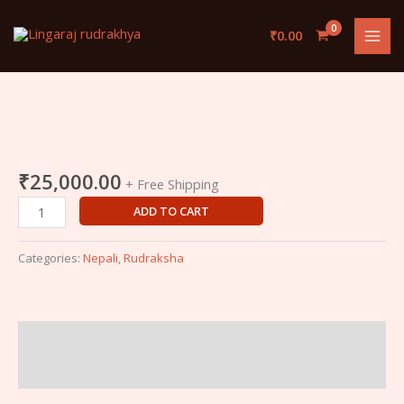
Skip
to
₹
0.00
content
Ek
Mukhi
Nepali
₹
25,000.00
+ Free Shipping
Rudraksha
ADD TO CART
quantity
Categories:
Nepali
,
Rudraksha
Description
Reviews (0)