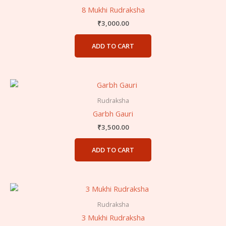
8 Mukhi Rudraksha
₹
3,000.00
ADD TO CART
Rudraksha
Garbh Gauri
₹
3,500.00
ADD TO CART
Rudraksha
3 Mukhi Rudraksha