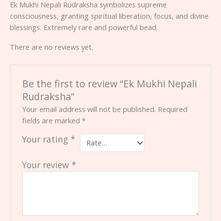
Ek Mukhi Nepali Rudraksha symbolizes supreme
consciousness, granting spiritual liberation, focus, and divine
blessings. Extremely rare and powerful bead.
There are no reviews yet.
Be the first to review “Ek Mukhi Nepali
Rudraksha”
Your email address will not be published.
Required
fields are marked
*
Your rating
*
Your review
*