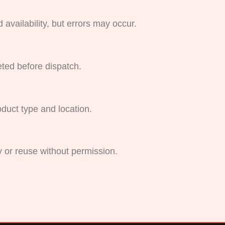
availability, but errors may occur.
ted before dispatch.
oduct type and location.
y or reuse without permission.