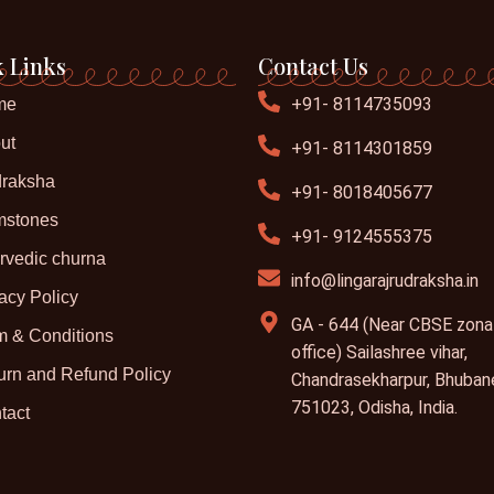
 Links
Contact Us
+91- 8114735093
me
ut
+91- 8114301859
raksha
+91- 8018405677
stones
+91- 9124555375
rvedic churna
info@lingarajrudraksha.in
acy Policy
GA - 644 (Near CBSE zona
m & Conditions
office) Sailashree vihar,
urn and Refund Policy
Chandrasekharpur, Bhuban
751023, Odisha, India.
tact