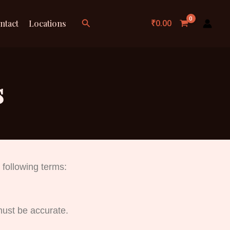
Search
₹
0.00
ntact
Locations
s
 following terms:
must be accurate.