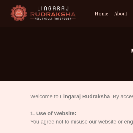
Skip
to
Home
About
content
Welcome to
Lingaraj Rudraksha
. By acce
1. Use of Website:
You agree not to misuse our website or enga