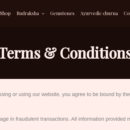
Shop
Rudraksha
Gemstones
Ayurvedic churna
Co
Terms & Condition
ssing or using our website, you agree to be bound by the
ge in fraudulent transactions. All information provided 