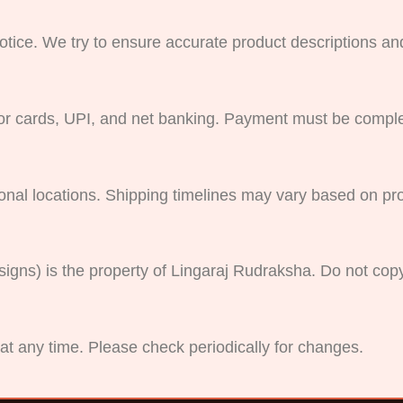
otice. We try to ensure accurate product descriptions and 
r cards, UPI, and net banking. Payment must be comple
ional locations. Shipping timelines may vary based on pr
esigns) is the property of Lingaraj Rudraksha. Do not cop
at any time. Please check periodically for changes.