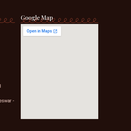
Google Map
l
eswar -