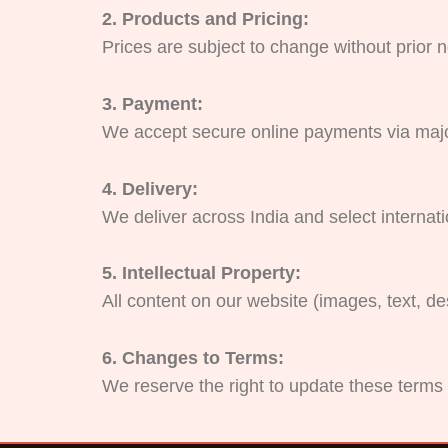
2. Products and Pricing:
Prices are subject to change without prior n
3. Payment:
We accept secure online payments via majo
4. Delivery:
We deliver across India and select internat
5. Intellectual Property:
All content on our website (images, text, d
6. Changes to Terms:
We reserve the right to update these terms 