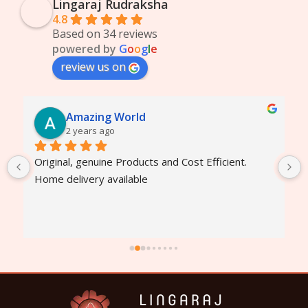
Lingaraj Rudraksha
4.8
Based on 34 reviews
powered by
G
o
o
g
l
e
review us on
Amazing World
2 years ago
Original, genuine Products and Cost Efficient. 
Home delivery available