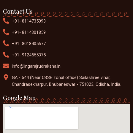
Contact Us
+91- 8114735093
+91- 8114301859
+91- 8018405677
+91- 9124555375
info@lingarajrudraksha.in
GA - 644 (Near CBSE zonal office) Sailashree vihar,
Chandrasekharpur, Bhubaneswar - 751023, Odisha, India.
Google Map