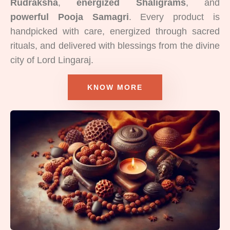
Rudraksha
,
energized Shaligrams
, and
powerful Pooja Samagri
. Every product is
handpicked with care, energized through sacred
rituals, and delivered with blessings from the divine
city of Lord Lingaraj.
KNOW MORE