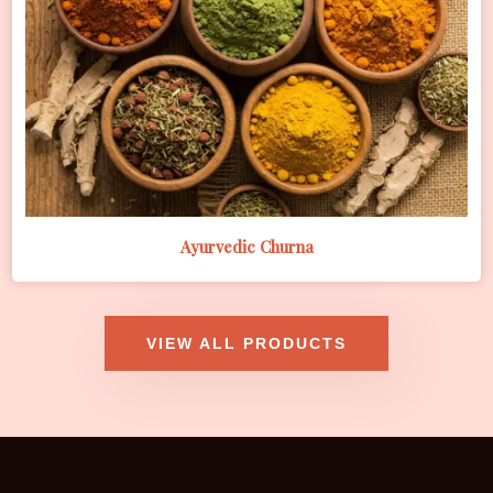
Ayurvedic Churna
VIEW ALL PRODUCTS