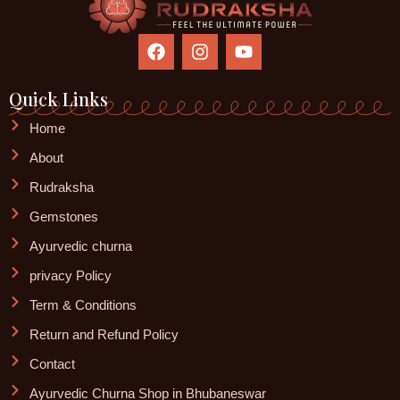
F
I
Y
a
n
o
c
s
u
e
t
t
Quick Links
b
a
u
o
g
b
Home
o
r
e
About
k
a
m
Rudraksha
Gemstones
Ayurvedic churna
privacy Policy
Term & Conditions
Return and Refund Policy
Contact
Ayurvedic Churna Shop in Bhubaneswar