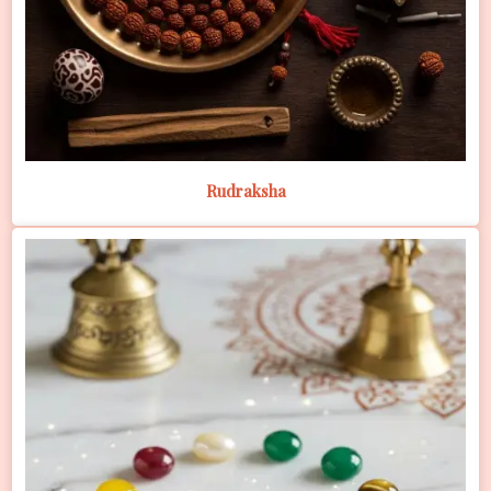
Rudraksha