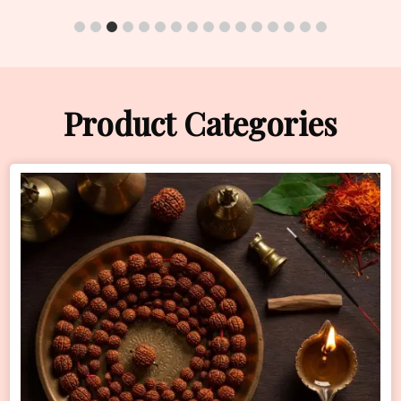
Product Categories