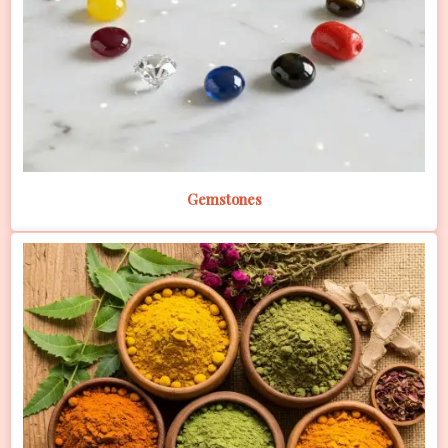
Gemstones