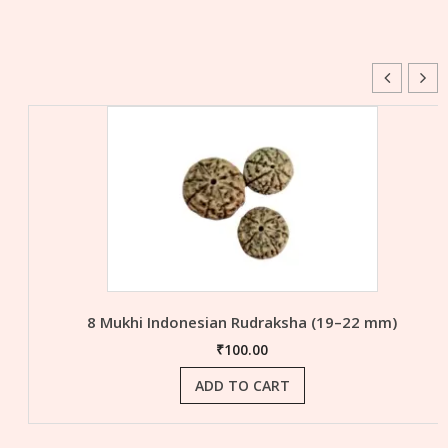
8 Mukhi Indonesian Rudraksha (19–22 mm)
₹
100.00
ADD TO CART