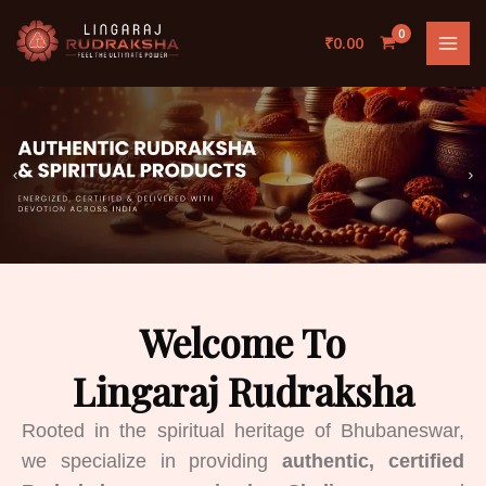
Skip
to
₹
0.00
content
Welcome To
Lingaraj Rudraksha
Rooted in the spiritual heritage of Bhubaneswar,
we specialize in providing
authentic, certified