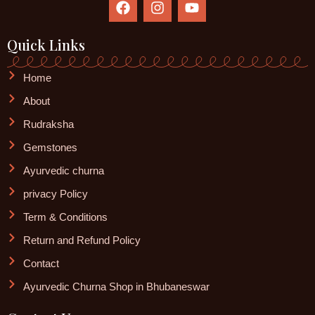
a
n
o
c
s
u
e
t
t
Quick Links
b
a
u
o
g
b
Home
o
r
e
k
a
About
m
Rudraksha
Gemstones
Ayurvedic churna
privacy Policy
Term & Conditions
Return and Refund Policy
Contact
Ayurvedic Churna Shop in Bhubaneswar