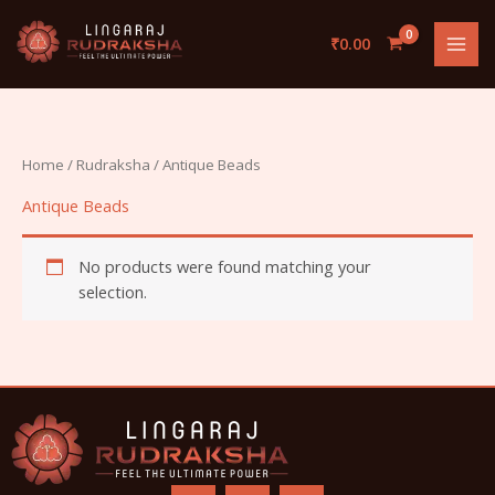
Skip
to
₹
0.00
content
Home
/
Rudraksha
/ Antique Beads
Antique Beads
No products were found matching your
selection.
F
I
Y