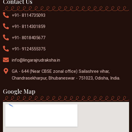
Contact Us
+91- 8114735093
+91- 8114301859
+91- 8018405677
+91- 9124555375
info@lingarajrudraksha.in
GA - 644 (Near CBSE zonal office) Sailashree vihar,
Chandrasekharpur, Bhubaneswar - 751023, Odisha, India.
Google Map