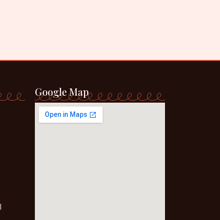
Google Map
l