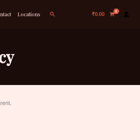
Search
₹
0.00
ntact
Locations
cy
rent.