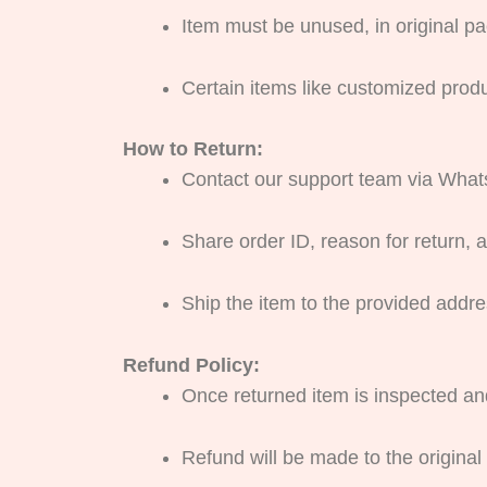
Item must be unused, in original pac
Certain items like customized prod
How to Return:
Contact our support team via Whats
Share order ID, reason for return, a
Ship the item to the provided addre
Refund Policy:
Once returned item is inspected an
Refund will be made to the origina