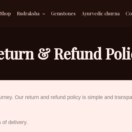
Shop
Rudraksha
Gemstones
Ayurvedic churna
Co
eturn & Refund Poli
ourney. Our return and refund policy is simple and transpa
s
of delivery.