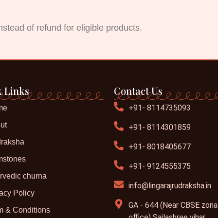
stead of refund for eligible products.
 Links
Contact Us
+91- 8114735093
me
ut
+91- 8114301859
raksha
+91- 8018405677
stones
+91- 9124555375
rvedic churna
info@lingarajrudraksha.in
acy Policy
GA - 644 (Near CBSE zona
m & Conditions
office) Sailashree vihar,