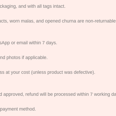
kaging, and with all tags intact.
ucts, worn malas, and opened churna are non-returnable
App or email within 7 days.
nd photos if applicable.
ss at your cost (unless product was defective).
d approved, refund will be processed within 7 working d
l payment method.