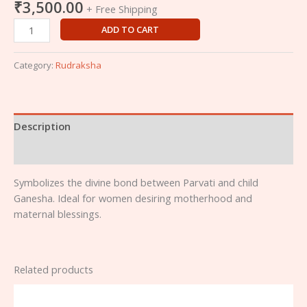
₹
3,500.00
+ Free Shipping
ADD TO CART
Category:
Rudraksha
Description
Reviews (0)
Symbolizes the divine bond between Parvati and child
Ganesha. Ideal for women desiring motherhood and
maternal blessings.
Related products