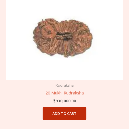
Rudraksha
20 Mukhi Rudraksha
₹
930,000.00
ADD TO CART