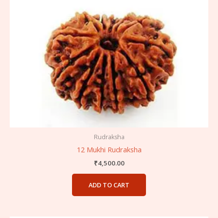
Rudraksha
12 Mukhi Rudraksha
₹
4,500.00
ADD TO CART