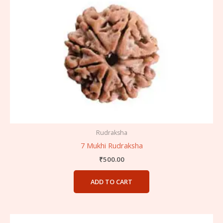
Rudraksha
7 Mukhi Rudraksha
₹
500.00
ADD TO CART