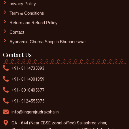
privacy Policy
Term & Conditions
Return and Refund Policy
Contact
Ayurvedic Churna Shop in Bhubaneswar
Contact Us
+91- 8114735093
+91- 8114301859
+91- 8018405677
+91- 9124555375
info@lingarajrudraksha.in
GA - 644 (Near CBSE zonal office) Sailashree vihar,