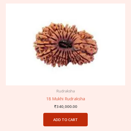
Rudraksha
18 Mukhi Rudraksha
₹
340,000.00
ADD TO CART