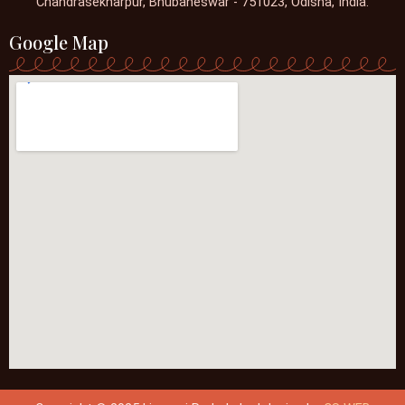
Chandrasekharpur, Bhubaneswar - 751023, Odisha, India.
Google Map