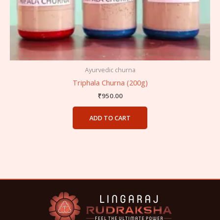
Ayurvedic churna
Triphala Churna (200g)
₹
950.00
ADD TO CART