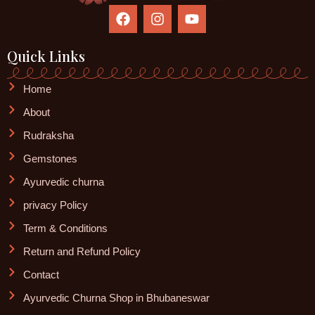
F
I
Y
a
n
o
c
s
u
e
t
t
Quick Links
b
a
u
o
g
b
Home
o
r
e
k
a
About
m
Rudraksha
Gemstones
Ayurvedic churna
privacy Policy
Term & Conditions
Return and Refund Policy
Contact
Ayurvedic Churna Shop in Bhubaneswar