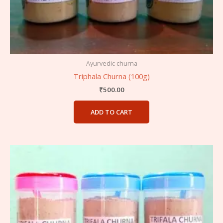
Ayurvedic churna
Triphala Churna (100g)
₹
500.00
ADD TO CART