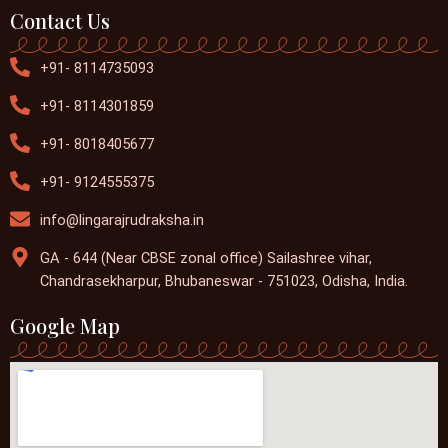
Contact Us
+91- 8114735093
+91- 8114301859
+91- 8018405677
+91- 9124555375
info@lingarajrudraksha.in
GA - 644 (Near CBSE zonal office) Sailashree vihar,
Chandrasekharpur, Bhubaneswar - 751023, Odisha, India.
Google Map