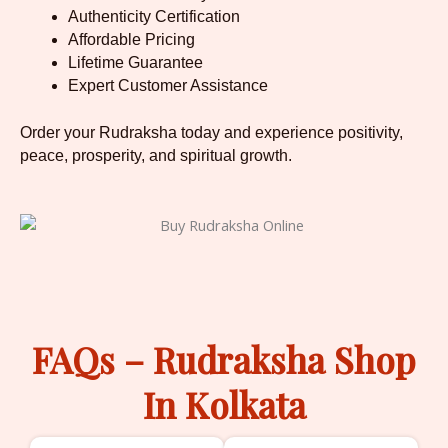
Authenticity Certification
Affordable Pricing
Lifetime Guarantee
Expert Customer Assistance
Order your Rudraksha today and experience positivity,
peace, prosperity, and spiritual growth.
FAQs – Rudraksha Shop
In Kolkata