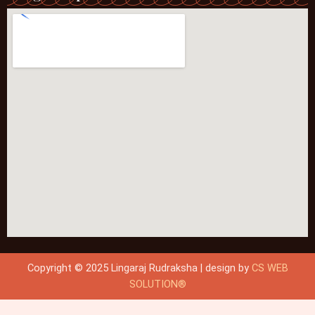
Copyright © 2025 Lingaraj Rudraksha | design by
CS WEB
SOLUTION®