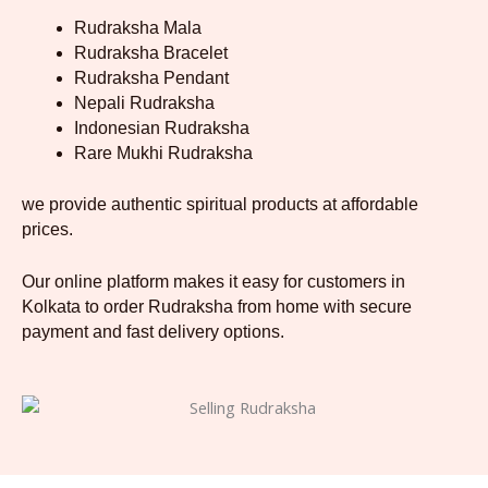
Rudraksha Mala
Rudraksha Bracelet
Rudraksha Pendant
Nepali Rudraksha
Indonesian Rudraksha
Rare Mukhi Rudraksha
we provide authentic spiritual products at affordable
prices.
Our online platform makes it easy for customers in
Kolkata to order Rudraksha from home with secure
payment and fast delivery options.