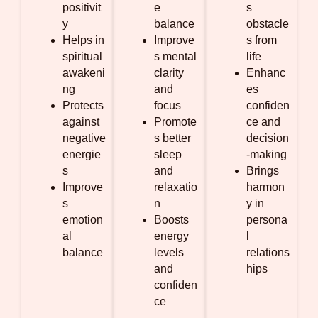
positivit
e
s
y
balance
obstacle
Helps in
Improve
s from
spiritual
s mental
life
awakeni
clarity
Enhanc
ng
and
es
Protects
focus
confiden
against
Promote
ce and
negative
s better
decision
energie
sleep
-making
s
and
Brings
Improve
relaxatio
harmon
s
n
y in
emotion
Boosts
persona
al
energy
l
balance
levels
relations
and
hips
confiden
ce