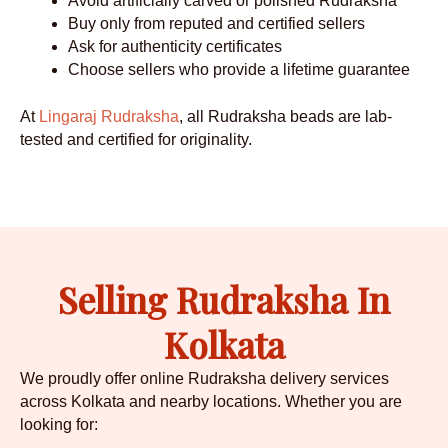
Avoid artificially carved or polished Rudraksha
Buy only from reputed and certified sellers
Ask for authenticity certificates
Choose sellers who provide a lifetime guarantee
At
Lingaraj Rudraksha
, all Rudraksha beads are lab-
tested and certified for originality.
Selling Rudraksha In
Kolkata
We proudly offer online Rudraksha delivery services
across Kolkata and nearby locations. Whether you are
looking for: