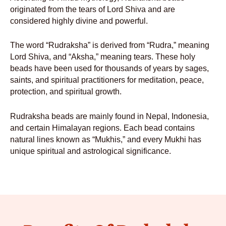
originated from the tears of Lord Shiva and are
considered highly divine and powerful.
The word “Rudraksha” is derived from “Rudra,” meaning
Lord Shiva, and “Aksha,” meaning tears. These holy
beads have been used for thousands of years by sages,
saints, and spiritual practitioners for meditation, peace,
protection, and spiritual growth.
Rudraksha beads are mainly found in Nepal, Indonesia,
and certain Himalayan regions. Each bead contains
natural lines known as “Mukhis,” and every Mukhi has
unique spiritual and astrological significance.