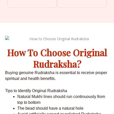
How To Choose Original
Rudraksha?
Buying genuine Rudraksha is essential to receive proper
spiritual and health benefits.
Tips to Identify Original Rudraksha
Natural Mukhi lines should run continuously from
top to bottom
The bead should have a natural hole