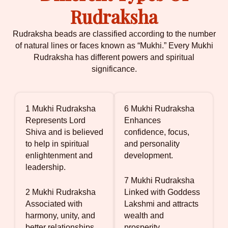
Rudraksha
Rudraksha beads are classified according to the number
of natural lines or faces known as “Mukhi.” Every Mukhi
Rudraksha has different powers and spiritual
significance.
1 Mukhi Rudraksha
6 Mukhi Rudraksha
Represents Lord
Enhances
Shiva and is believed
confidence, focus,
to help in spiritual
and personality
enlightenment and
development.
leadership.
7 Mukhi Rudraksha
2 Mukhi Rudraksha
Linked with Goddess
Associated with
Lakshmi and attracts
harmony, unity, and
wealth and
better relationships.
prosperity.