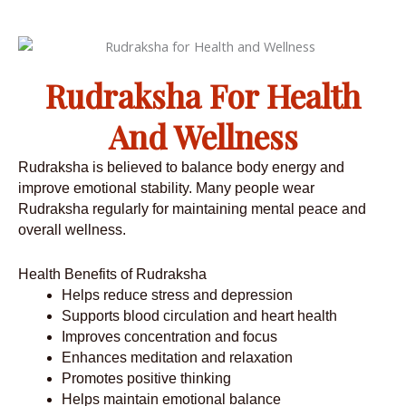
Rudraksha For Health
And Wellness
Rudraksha is believed to balance body energy and
improve emotional stability. Many people wear
Rudraksha regularly for maintaining mental peace and
overall wellness.
Health Benefits of Rudraksha
Helps reduce stress and depression
Supports blood circulation and heart health
Improves concentration and focus
Enhances meditation and relaxation
Promotes positive thinking
Helps maintain emotional balance