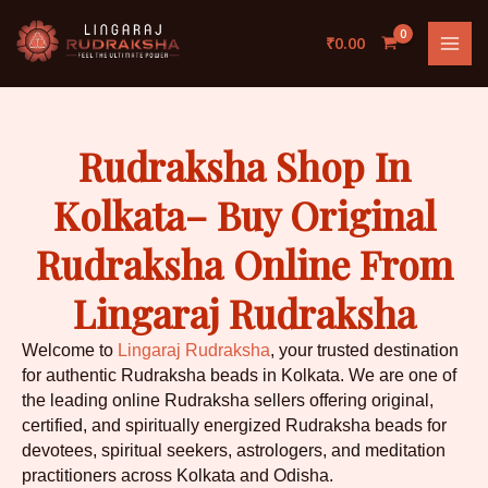
Skip
to
₹
0.00
content
Rudraksha Shop In
Kolkata– Buy Original
Rudraksha Online From
Lingaraj Rudraksha
Welcome to
Lingaraj Rudraksha
, your trusted destination
for authentic Rudraksha beads in Kolkata. We are one of
the leading online Rudraksha sellers offering original,
certified, and spiritually energized Rudraksha beads for
devotees, spiritual seekers, astrologers, and meditation
practitioners across Kolkata and Odisha.