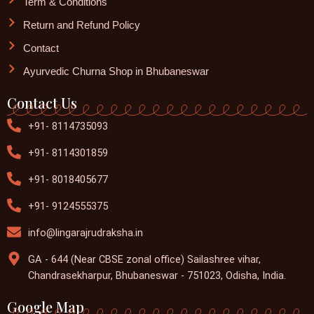
Term & Conditions
Return and Refund Policy
Contact
Ayurvedic Churna Shop in Bhubaneswar
Contact Us
+91- 8114735093
+91- 8114301859
+91- 8018405677
+91- 9124555375
info@lingarajrudraksha.in
GA - 644 (Near CBSE zonal office) Sailashree vihar,
Chandrasekharpur, Bhubaneswar - 751023, Odisha, India.
Google Map