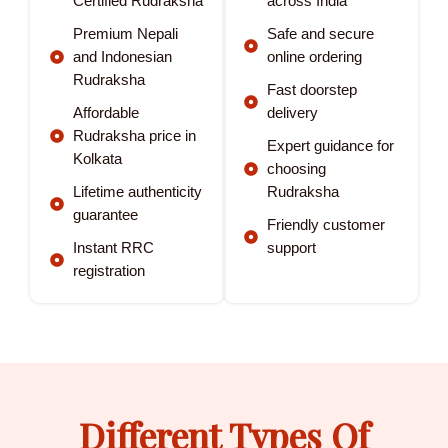
Certified Rudraksha
across India
Premium Nepali
Safe and secure
and Indonesian
online ordering
Rudraksha
Fast doorstep
Affordable
delivery
Rudraksha price in
Expert guidance for
Kolkata
choosing
Lifetime authenticity
Rudraksha
guarantee
Friendly customer
Instant RRC
support
registration
Different Types Of