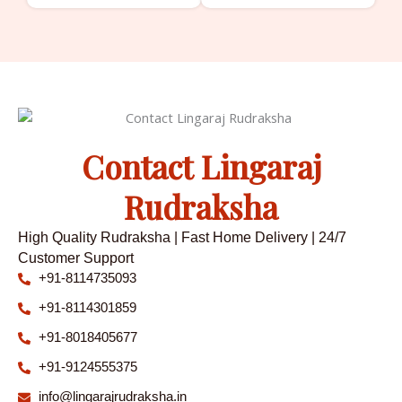
Contact Lingaraj
Rudraksha
High Quality Rudraksha | Fast Home Delivery | 24/7
Customer Support
+91-8114735093
+91-8114301859
+91-8018405677
+91-9124555375
info@lingarajrudraksha.in