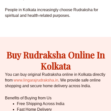
People in Kolkata increasingly choose Rudraksha for
spiritual and health-related purposes.
Buy Rudraksha Online In
Kolkata
You can buy original Rudraksha online in Kolkata directly
from
www.lingarajrudraksha.in
. We provide safe online
shopping and secure home delivery across India.
Benefits of Buying from Us
Free Shipping Across India
Fast Home Delivery