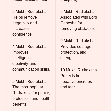
3 Mukhi Rudraksha
8 Mukhi Rudraksha
Helps remove
Associated with Lord
negativity and
Ganesha for
increases
removing obstacles.
confidence.
9 Mukhi Rudraksha
4 Mukhi Rudraksha
Provides courage,
Improves
protection, and
intelligence,
strength.
creativity, and
communication skills.
10 Mukhi Rudraksha
Protects from
5 Mukhi Rudraksha
negative energies
The most popular
and fear.
Rudraksha for peace,
protection, and health
benefits.