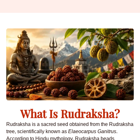
What Is Rudraksha?
Rudraksha is a sacred seed obtained from the Rudraksha
tree, scientifically known as
Elaeocarpus Ganitrus
.
According to Hindu mythology, Rudraksha beads