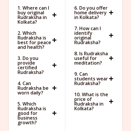
1. Where can I
6. Do you offer
buy original
home delivery
Rudraksha in
in Kolkata?
Kolkata?
7. How can I
2. Which
identify
Rudraksha is
original
best for peace
Rudraksha?
and health?
8. Is Rudraksha
3. Do you
useful for
provide
meditation?
certified
Rudraksha?
9. Can
students wear
4. Can
Rudraksha?
Rudraksha be
worn daily?
10. What is the
price of
5. Which
Rudraksha in
Rudraksha is
Kolkata?
good for
business
growth?