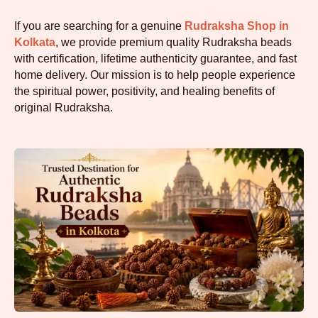
If you are searching for a genuine
Rudraksha Shop in
Kolkata
, we provide premium quality Rudraksha beads
with certification, lifetime authenticity guarantee, and fast
home delivery. Our mission is to help people experience
the spiritual power, positivity, and healing benefits of
original Rudraksha.