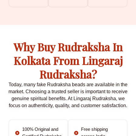
Why Buy Rudraksha In
Kolkata From Lingaraj
Rudraksha?
Today, many fake Rudraksha beads are available in the
market. Choosing a trusted seller is important to receive
genuine spiritual benefits. At Lingaraj Rudraksha, we
focus on authenticity, quality, and customer satisfaction.
100% Original and
Free shipping