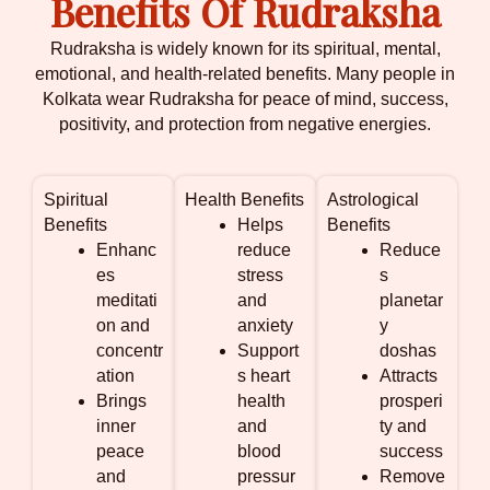
Benefits Of Rudraksha
Rudraksha is widely known for its spiritual, mental,
emotional, and health-related benefits. Many people in
Kolkata wear Rudraksha for peace of mind, success,
positivity, and protection from negative energies.
Spiritual
Health Benefits
Astrological
Benefits
Helps
Benefits
Enhanc
reduce
Reduce
es
stress
s
meditati
and
planetar
on and
anxiety
y
concentr
Support
doshas
ation
s heart
Attracts
Brings
health
prosperi
inner
and
ty and
peace
blood
success
and
pressur
Remove