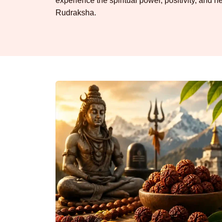
experience the spiritual power, positivity, and he
Rudraksha.