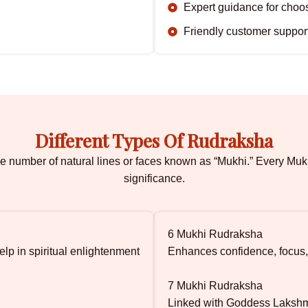
Expert guidance for cho
Friendly customer suppor
Different Types Of Rudraksha
e number of natural lines or faces known as “Mukhi.” Every Muk
significance.
6 Mukhi Rudraksha
lp in spiritual enlightenment
Enhances confidence, focus,
7 Mukhi Rudraksha
Linked with Goddess Lakshmi 