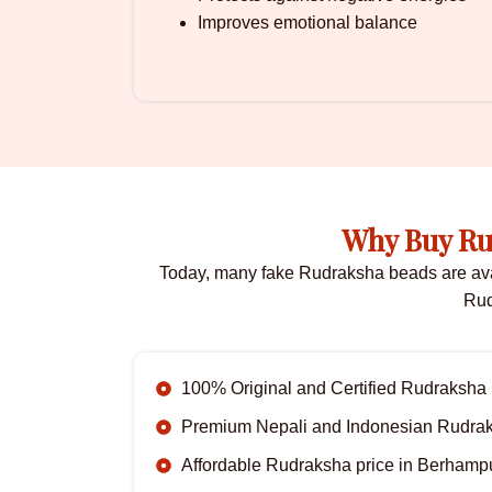
Improves emotional balance
Why Buy Ru
Today, many fake Rudraksha beads are availa
Rud
100% Original and Certified Rudraksha
Premium Nepali and Indonesian Rudra
Affordable Rudraksha price in Berhamp