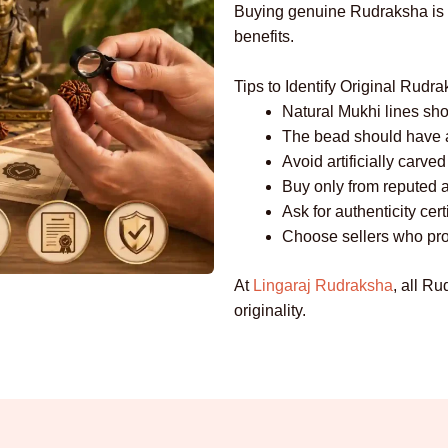
Buying genuine Rudraksha is es
benefits.
Tips to Identify Original Rudr
Natural Mukhi lines sho
The bead should have a
Avoid artificially carv
Buy only from reputed an
Ask for authenticity cert
Choose sellers who pro
At
Lingaraj Rudraksha
, all Ru
originality.