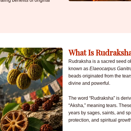
aling benefits of original
What Is Rudraksh
Rudraksha is a sacred seed obt
known as
Elaeocarpus Ganitr
beads originated from the tear
divine and powerful.
The word “Rudraksha” is deri
“Aksha,” meaning tears. Thes
years by sages, saints, and spi
protection, and spiritual growt