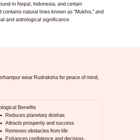
und in Nepal, Indonesia, and certain
contains natural lines known as “Mukhis,” and
al and astrological significance.
n Berhampur wear Rudraksha for peace of mind,
ological Benefits
Reduces planetary doshas
Attracts prosperity and success
Removes obstacles from life
Enhances confidence and decision-