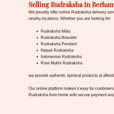
Selling Rudraksha In Berha
We proudly offer online Rudraksha delivery se
nearby locations. Whether you are looking for:
Rudraksha Mala
Rudraksha Bracelet
Rudraksha Pendant
Nepali Rudraksha
Indonesian Rudraksha
Rare Mukhi Rudraksha
we provide authentic spiritual products at afford
Our online platform makes it easy for customers
Rudraksha from home with secure payment and f