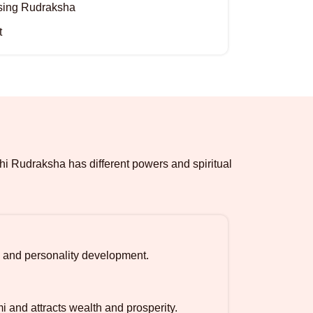
osing Rudraksha
t
hi Rudraksha has different powers and spiritual
 and personality development.
and attracts wealth and prosperity.