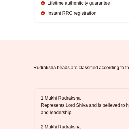
Lifetime authenticity guarantee
Instant RRC registration
Rudraksha beads are classified according to th
1 Mukhi Rudraksha
Represents Lord Shiva and is believed to he
and leadership.
2 Mukhi Rudraksha