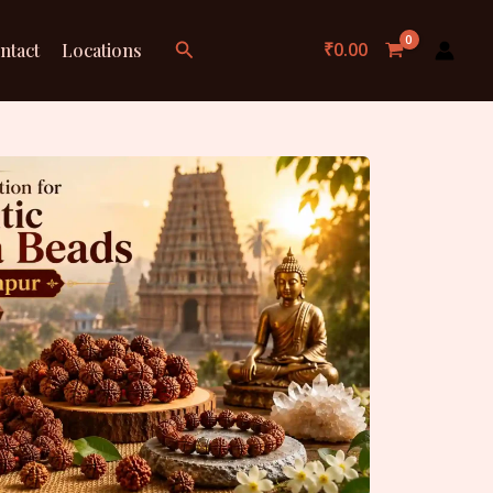
Search
₹
0.00
ntact
Locations