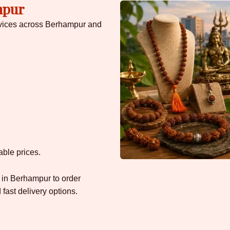
mpur
rvices across Berhampur and
able prices.
 in Berhampur to order
ast delivery options.