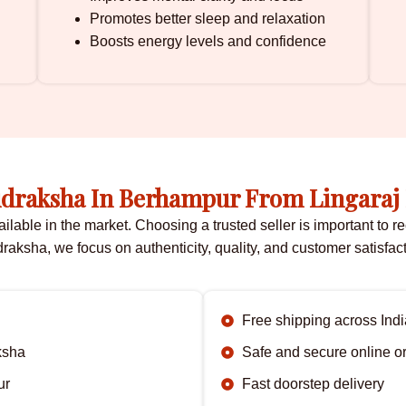
Promotes better sleep and relaxation
Boosts energy levels and confidence
draksha In Berhampur From Lingaraj
ble in the market. Choosing a trusted seller is important to rec
raksha, we focus on authenticity, quality, and customer satisfact
Free shipping across Indi
ksha
Safe and secure online o
ur
Fast doorstep delivery