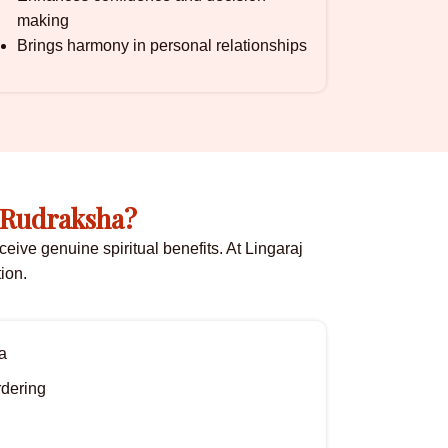
making
Brings harmony in personal relationships
 Rudraksha?
eive genuine spiritual benefits. At Lingaraj
ion.
a
rdering