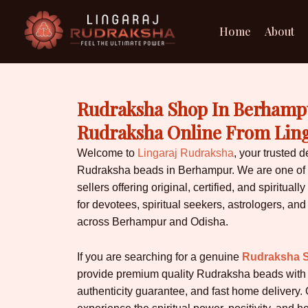
Skip
to
Home
About
content
Rudraksha Shop In Berhampu
Rudraksha Online From Lin
Welcome to
Lingaraj Rudraksha
, your trusted d
Rudraksha beads in Berhampur. We are one of 
sellers offering original, certified, and spiritu
for devotees, spiritual seekers, astrologers, and
across Berhampur and Odisha.
If you are searching for a genuine
Rudraksha 
provide premium quality Rudraksha beads with ce
authenticity guarantee, and fast home delivery. 