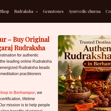
Shop
Rudraksha
Gemstones
Ayurvedic churna
Co
r – Buy Original
garaj Rudraksha
estination for authentic
the leading online Rudraksha
ally energized Rudraksha beads
 meditation practitioners
Shop in Berhampur
, we
rtification, lifetime
Our mission is to help people