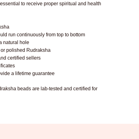
sential to receive proper spiritual and health
aksha
uld run continuously from top to bottom
 natural hole
ed or polished Rudraksha
d certified sellers
ificates
vide a lifetime guarantee
draksha beads are lab-tested and certified for