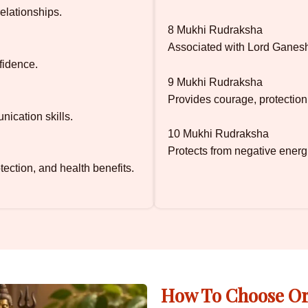
elationships.
8 Mukhi Rudraksha
Associated with Lord Ganesh
fidence.
9 Mukhi Rudraksha
Provides courage, protection
nication skills.
10 Mukhi Rudraksha
Protects from negative energ
ection, and health benefits.
How To Choose Or