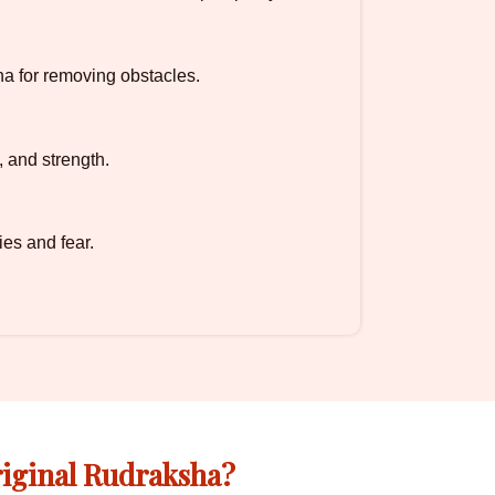
a for removing obstacles.
, and strength.
ies and fear.
iginal Rudraksha?