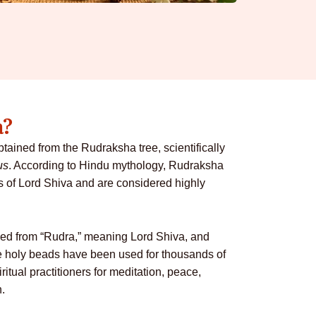
a?
ained from the Rudraksha tree, scientifically
us
. According to Hindu mythology, Rudraksha
s of Lord Shiva and are considered highly
ved from “Rudra,” meaning Lord Shiva, and
e holy beads have been used for thousands of
ritual practitioners for meditation, peace,
h.