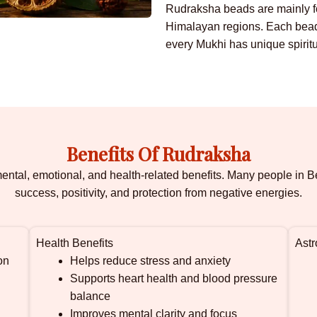
Rudraksha beads are mainly fo
Himalayan regions. Each bead 
every Mukhi has unique spiritu
Benefits Of Rudraksha
 mental, emotional, and health-related benefits. Many people i
success, positivity, and protection from negative energies.
Health Benefits
Astr
on
Helps reduce stress and anxiety
Supports heart health and blood pressure
balance
Improves mental clarity and focus