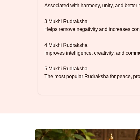
Associated with harmony, unity, and better r
3 Mukhi Rudraksha
Helps remove negativity and increases con
4 Mukhi Rudraksha
Improves intelligence, creativity, and commu
5 Mukhi Rudraksha
The most popular Rudraksha for peace, prot