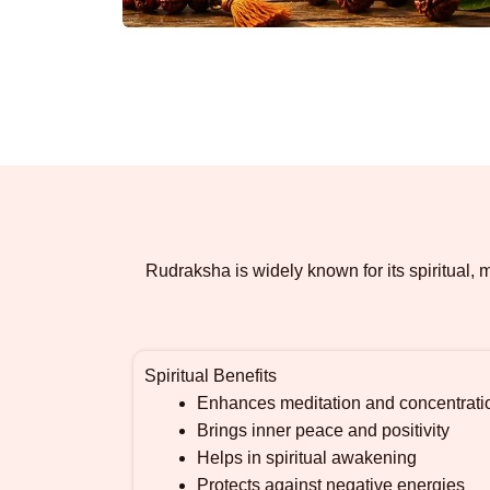
Rudraksha is widely known for its spiritual,
Spiritual Benefits
Enhances meditation and concentrati
Brings inner peace and positivity
Helps in spiritual awakening
Protects against negative energies