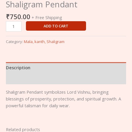
Shaligram Pendant
₹
750.00
+ Free Shipping
ADD TO CART
Category:
Mala, kanth, Shaligram
Description
Reviews (0)
Shaligram Pendant symbolizes Lord Vishnu, bringing
blessings of prosperity, protection, and spiritual growth. A
powerful talisman for daily wear.
Related products