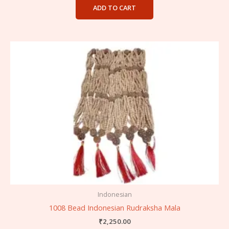
ADD TO CART
Indonesian
1008 Bead Indonesian Rudraksha Mala
₹
2,250.00