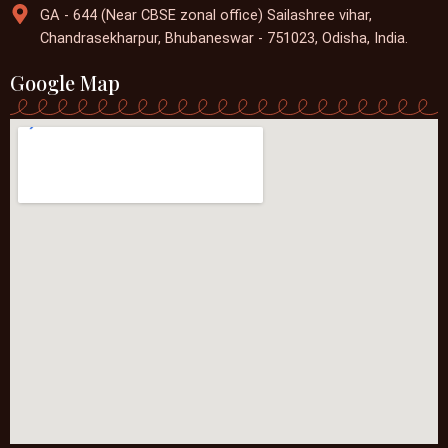
GA - 644 (Near CBSE zonal office) Sailashree vihar,
Chandrasekharpur, Bhubaneswar - 751023, Odisha, India.
Google Map