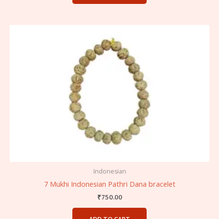
Indonesian
7 Mukhi Indonesian Pathri Dana bracelet
₹
750.00