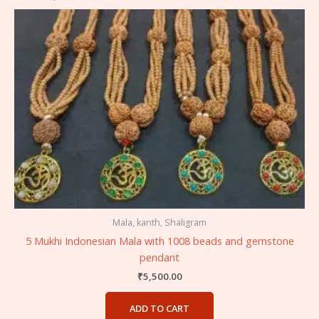
Mala, kanth, Shaligram
5 Mukhi Indonesian Mala with 1008 beads and gemstone
pendant
₹
5,500.00
ADD TO CART