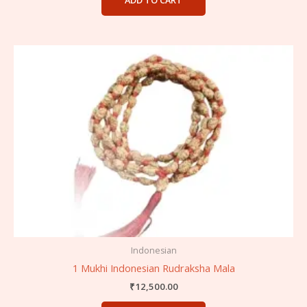
ADD TO CART
Indonesian
1 Mukhi Indonesian Rudraksha Mala
₹
12,500.00