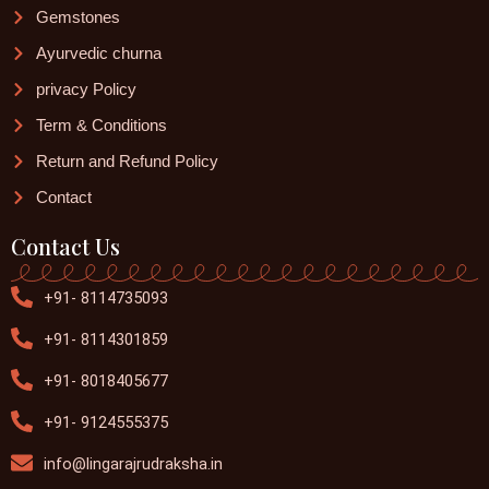
Gemstones
Ayurvedic churna
privacy Policy
Term & Conditions
Return and Refund Policy
Contact
Contact Us
+91- 8114735093
+91- 8114301859
+91- 8018405677
+91- 9124555375
info@lingarajrudraksha.in