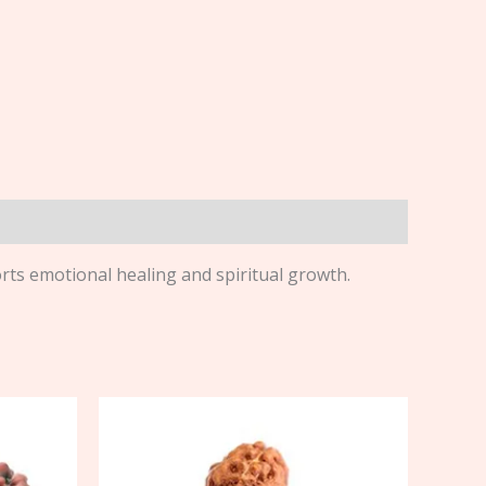
ts emotional healing and spiritual growth.