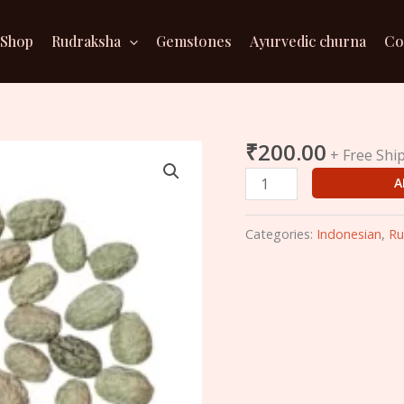
Shop
Rudraksha
Gemstones
Ayurvedic churna
Co
₹
200.00
3
+ Free Shi
Mukhi
A
Indonesian
Rudraksha
Categories:
Indonesian
,
Ru
(20mm)
quantity