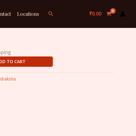
Search
₹
0.00
ntact
Locations
pping
DD TO CART
draksha