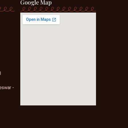
Google Map
l
eswar -