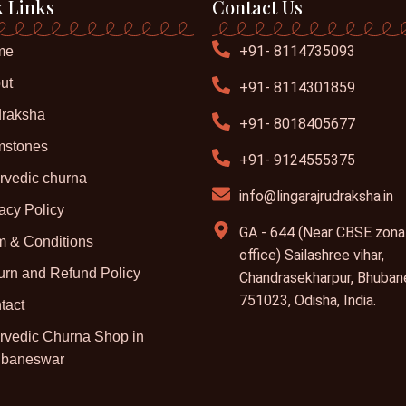
 Links
Contact Us
+91- 8114735093
me
ut
+91- 8114301859
raksha
+91- 8018405677
stones
+91- 9124555375
rvedic churna
info@lingarajrudraksha.in
acy Policy
GA - 644 (Near CBSE zona
m & Conditions
office) Sailashree vihar,
urn and Refund Policy
Chandrasekharpur, Bhuban
751023, Odisha, India.
tact
rvedic Churna Shop in
baneswar