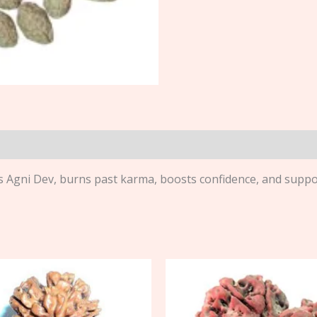
Agni Dev, burns past karma, boosts confidence, and suppor