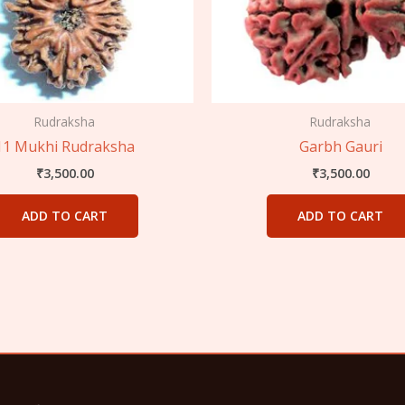
Rudraksha
Rudraksha
11 Mukhi Rudraksha
Garbh Gauri
₹
3,500.00
₹
3,500.00
ADD TO CART
ADD TO CART