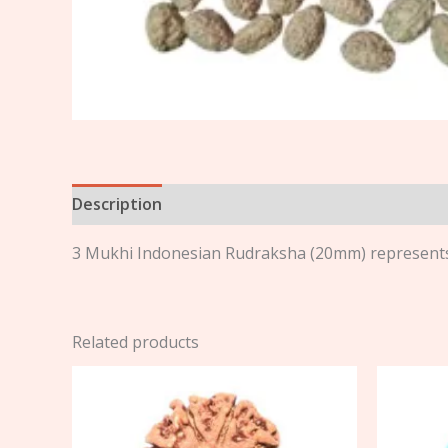
Description
Reviews (0)
3 Mukhi Indonesian Rudraksha (20mm) represents 
Related products