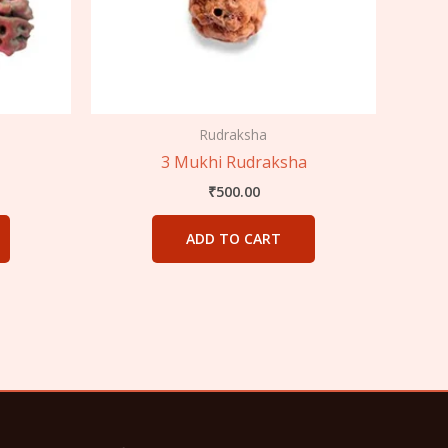
Rudraksha
3 Mukhi Rudraksha
₹
500.00
ADD TO CART