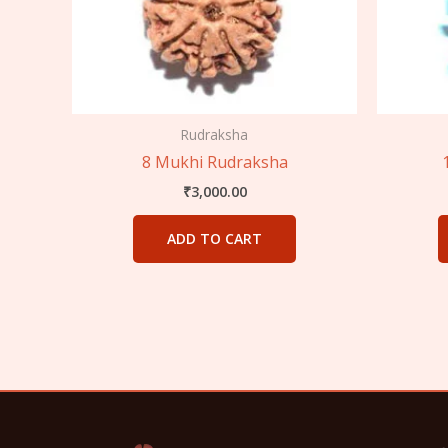
Rudraksha
8 Mukhi Rudraksha
₹
3,000.00
ADD TO CART