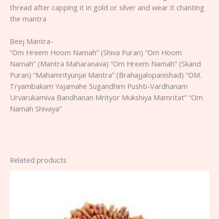
thread after capping it in gold or silver and wear it chanting
the mantra
Beej Mantra-
“Om Hreem Hoom Namah” (Shiva Puran) “Om Hoom
Namah” (Mantra Maharanava) “Om Hreem Namah” (Skand
Puran) “Mahamrityunjai Mantra” (Brahajjalopanishad) “OM.
Tryambakam Yajamahe Sugandhim Pushti-Vardhanam
Urvarukamiva Bandhanan Mrityor Mukshiya Mamritat” “Om
Namah Shivaya”
Related products