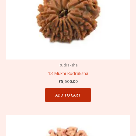
Rudraksha
13 Mukhi Rudraksha
₹
5,500.00
ADD TO CART