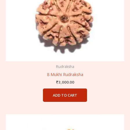
Rudraksha
8 Mukhi Rudraksha
₹
3,000.00
ADD TO CART