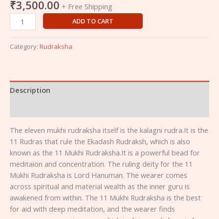
₹
3,500.00
+ Free Shipping
ADD TO CART
Category:
Rudraksha
Description
Reviews (0)
The eleven mukhi rudraksha itself is the kalagni rudra.It is the
11 Rudras that rule the Ekadash Rudraksh, which is also
known as the 11 Mukhi Rudraksha.It is a powerful bead for
meditaion and concentration. The ruling deity for the 11
Mukhi Rudraksha is Lord Hanuman. The wearer comes
across spiritual and material wealth as the inner guru is
awakened from within. The 11 Mukhi Rudraksha is the best
for aid with deep meditation, and the wearer finds