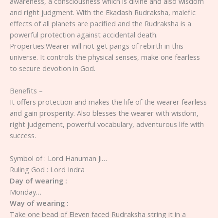
awareness, a consciousness which is divine and also wisdom
and right judgment. With the Ekadash Rudraksha, malefic
effects of all planets are pacified and the Rudraksha is a
powerful protection against accidental death.
Properties:Wearer will not get pangs of rebirth in this
universe. It controls the physical senses, make one fearless
to secure devotion in God.
Benefits –
It offers protection and makes the life of the wearer fearless
and gain prosperity. Also blesses the wearer with wisdom,
right judgement, powerful vocabulary, adventurous life with
success.
Symbol of : Lord Hanuman Ji…
Ruling God : Lord Indra
Day of wearing :
Monday…
Way of wearing :
Take one bead of Eleven faced Rudraksha string it in a