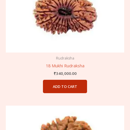
Rudraksha
18 Mukhi Rudraksha
₹
340,000.00
ADD TO CART