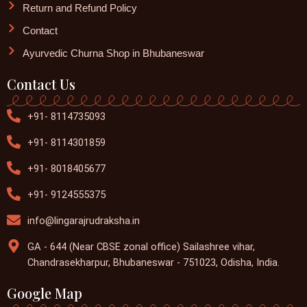
Return and Refund Policy
Contact
Ayurvedic Churna Shop in Bhubaneswar
Contact Us
+91- 8114735093
+91- 8114301859
+91- 8018405677
+91- 9124555375
info@lingarajrudraksha.in
GA - 644 (Near CBSE zonal office) Sailashree vihar,
Chandrasekharpur, Bhubaneswar - 751023, Odisha, India.
Google Map