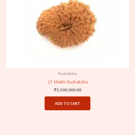
Rudraksha
21 Mukhi Rudraksha
₹
3,500,000.00
ADD TO CART