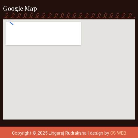
Google Map
Copyright © 2025 Lingaraj Rudraksha | design by
CS WEB