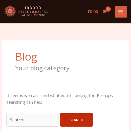
Skip
Search
to
for:
₹
0.00
content
Blog
Your blog category
It seems we can’t find what you’re looking for. Perhaps
searching can help.