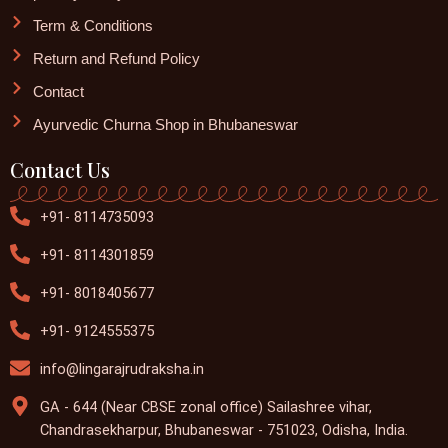
Term & Conditions
Return and Refund Policy
Contact
Ayurvedic Churna Shop in Bhubaneswar
Contact Us
+91- 8114735093
+91- 8114301859
+91- 8018405677
+91- 9124555375
info@lingarajrudraksha.in
GA - 644 (Near CBSE zonal office) Sailashree vihar,
Chandrasekharpur, Bhubaneswar - 751023, Odisha, India.